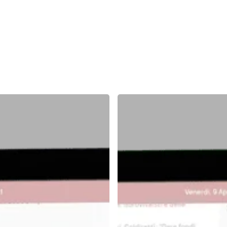
Middleboard