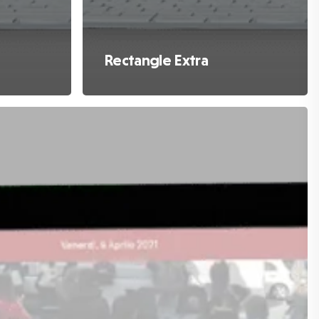
Rectangle Extra