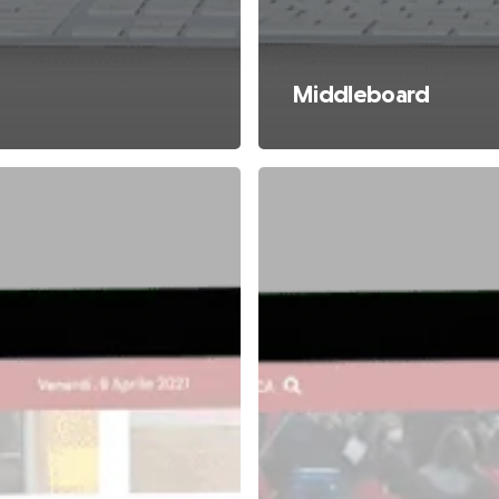
Middleboard
Rectangle
Apertura