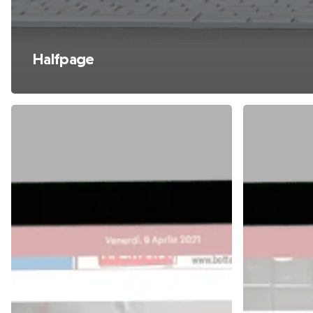
Halfpage
Masthead
Ticker
Box
Home