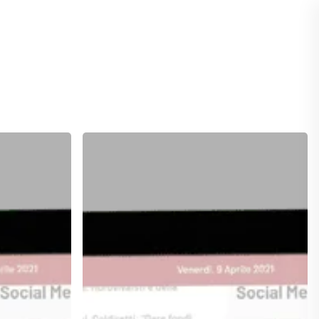
ASSISTENZA
Rectangle
Extra